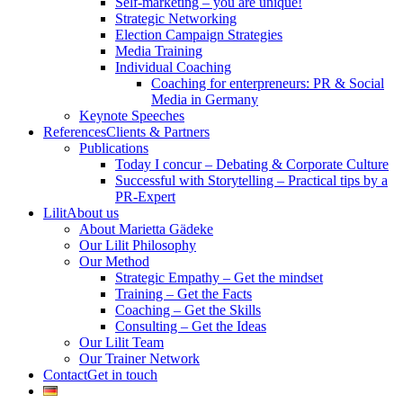
Self-marketing – you are unique!
Strategic Networking
Election Campaign Strategies
Media Training
Individual Coaching
Coaching for enterpreneurs: PR & Social
Media in Germany
Keynote Speeches
References
Clients & Partners
Publications
Today I concur – Debating & Corporate Culture
Successful with Storytelling – Practical tips by a
PR-Expert
Lilit
About us
About Marietta Gädeke
Our Lilit Philosophy
Our Method
Strategic Empathy – Get the mindset
Training – Get the Facts
Coaching – Get the Skills
Consulting – Get the Ideas
Our Lilit Team
Our Trainer Network
Contact
Get in touch