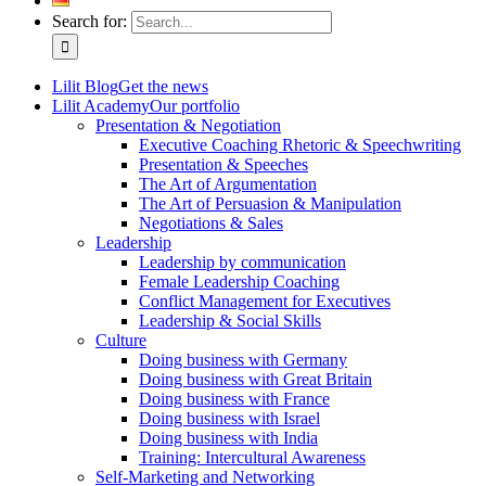
Search for:
Lilit Blog
Get the news
Lilit Academy
Our portfolio
Presentation & Negotiation
Executive Coaching Rhetoric & Speechwriting
Presentation & Speeches
The Art of Argumentation
The Art of Persuasion & Manipulation
Negotiations & Sales
Leadership
Leadership by communication
Female Leadership Coaching
Conflict Management for Executives
Leadership & Social Skills
Culture
Doing business with Germany
Doing business with Great Britain
Doing business with France
Doing business with Israel
Doing business with India
Training: Intercultural Awareness
Self-Marketing and Networking