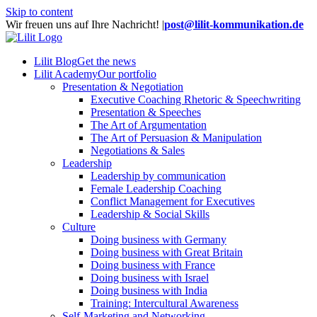
Skip to content
Wir freuen uns auf Ihre Nachricht!
|
post@lilit-kommunikation.de
Lilit Blog
Get the news
Lilit Academy
Our portfolio
Presentation & Negotiation
Executive Coaching Rhetoric & Speechwriting
Presentation & Speeches
The Art of Argumentation
The Art of Persuasion & Manipulation
Negotiations & Sales
Leadership
Leadership by communication
Female Leadership Coaching
Conflict Management for Executives
Leadership & Social Skills
Culture
Doing business with Germany
Doing business with Great Britain
Doing business with France
Doing business with Israel
Doing business with India
Training: Intercultural Awareness
Self-Marketing and Networking