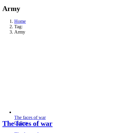
Army
Home
Tag:
Army
The faces of war
The faces of war
Gallery