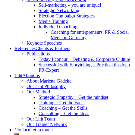
Self-marketing – you are unique!
Strategic Networking
Election Campaign Strategies
Media Training
Individual Coaching
Coaching for enterpreneurs: PR & Social
Media in Germany
Keynote Speeches
References
Clients & Partners
Publications
Today I concur – Debating & Corporate Culture
Successful with Storytelling – Practical tips by a
PR-Expert
Lilit
About us
About Marietta Gädeke
Our Lilit Philosophy
Our Method
Strategic Empathy – Get the mindset
Training – Get the Facts
Coaching – Get the Skills
Consulting – Get the Ideas
Our Lilit Team
Our Trainer Network
Contact
Get in touch