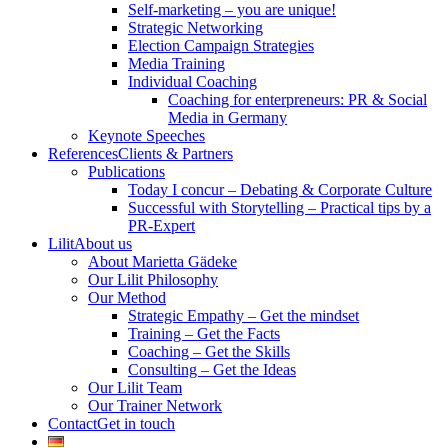
Self-marketing – you are unique!
Strategic Networking
Election Campaign Strategies
Media Training
Individual Coaching
Coaching for enterpreneurs: PR & Social
Media in Germany
Keynote Speeches
References
Clients & Partners
Publications
Today I concur – Debating & Corporate Culture
Successful with Storytelling – Practical tips by a
PR-Expert
Lilit
About us
About Marietta Gädeke
Our Lilit Philosophy
Our Method
Strategic Empathy – Get the mindset
Training – Get the Facts
Coaching – Get the Skills
Consulting – Get the Ideas
Our Lilit Team
Our Trainer Network
Contact
Get in touch