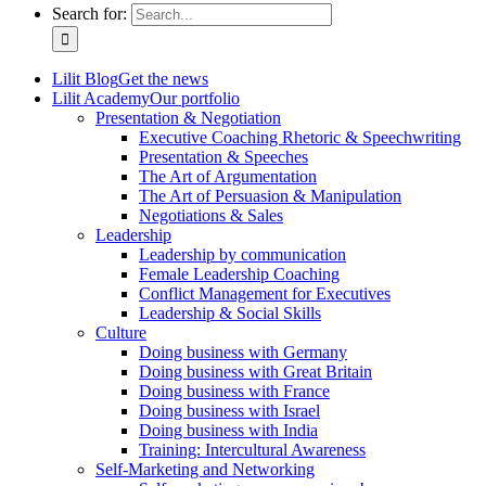
Search for:
Lilit Blog
Get the news
Lilit Academy
Our portfolio
Presentation & Negotiation
Executive Coaching Rhetoric & Speechwriting
Presentation & Speeches
The Art of Argumentation
The Art of Persuasion & Manipulation
Negotiations & Sales
Leadership
Leadership by communication
Female Leadership Coaching
Conflict Management for Executives
Leadership & Social Skills
Culture
Doing business with Germany
Doing business with Great Britain
Doing business with France
Doing business with Israel
Doing business with India
Training: Intercultural Awareness
Self-Marketing and Networking