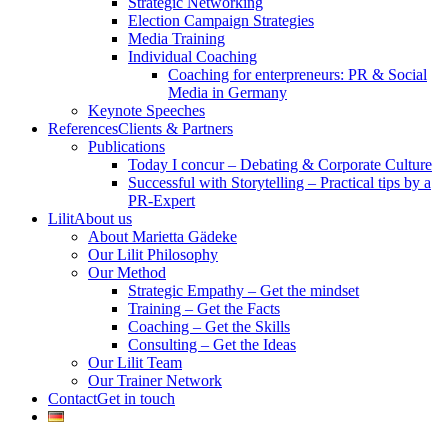
Strategic Networking
Election Campaign Strategies
Media Training
Individual Coaching
Coaching for enterpreneurs: PR & Social
Media in Germany
Keynote Speeches
References
Clients & Partners
Publications
Today I concur – Debating & Corporate Culture
Successful with Storytelling – Practical tips by a
PR-Expert
Lilit
About us
About Marietta Gädeke
Our Lilit Philosophy
Our Method
Strategic Empathy – Get the mindset
Training – Get the Facts
Coaching – Get the Skills
Consulting – Get the Ideas
Our Lilit Team
Our Trainer Network
Contact
Get in touch