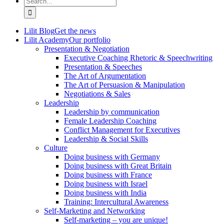
for:
Lilit Blog
Get the news
Lilit Academy
Our portfolio
Presentation & Negotiation
Executive Coaching Rhetoric & Speechwriting
Presentation & Speeches
The Art of Argumentation
The Art of Persuasion & Manipulation
Negotiations & Sales
Leadership
Leadership by communication
Female Leadership Coaching
Conflict Management for Executives
Leadership & Social Skills
Culture
Doing business with Germany
Doing business with Great Britain
Doing business with France
Doing business with Israel
Doing business with India
Training: Intercultural Awareness
Self-Marketing and Networking
Self-marketing – you are unique!