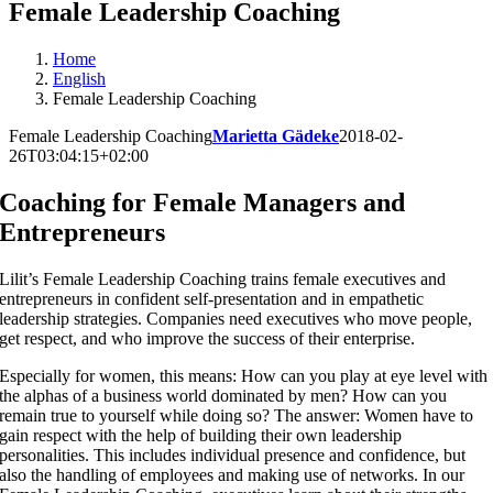
Female Leadership Coaching
Home
English
Female Leadership Coaching
Female Leadership Coaching
Marietta Gädeke
2018-02-
26T03:04:15+02:00
Coaching for
Female Managers and
Entrepreneurs
Lilit’s Female Leadership Coaching trains female executives and
entrepreneurs in confident self-presentation and in empathetic
leadership strategies. Companies need executives who move people,
get respect, and who improve the success of their enterprise.
Especially for women, this means: How can you play at eye level with
the alphas of a business world dominated by men? How can you
remain true to yourself while doing so? The answer: Women have to
gain respect with the help of building their own leadership
personalities. This includes individual presence and confidence, but
also the handling of employees and making use of networks. In our