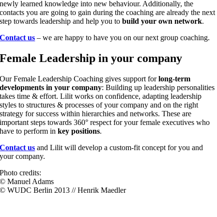
newly learned knowledge into new behaviour. Additionally, the
contacts you are going to gain during the coaching are already the next
step towards leadership and help you to
build your own network
.
Contact us
– we are happy to have you on our next group coaching.
Female Leadership in your company
Our Female Leadership Coaching gives support for
long-term
developments in your company
: Building up leadership personalities
takes time & effort. Lilit works on confidence, adapting leadership
styles to structures & processes of your company and on the right
strategy for success within hierarchies and networks. These are
important steps towards 360° respect for your female executives who
have to perform in
key positions
.
Contact us
and Lilit will develop a custom-fit concept for you and
your company.
Photo credits:
© Manuel Adams
© WUDC Berlin 2013 // Henrik Maedler