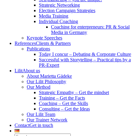
Strategic Networking
Election Campaign Strategies
Media Training
Individual Coaching
Coaching for enterpreneurs: PR & Social
Media in Germany
Keynote Speeches
References
Clients & Partners
Publications
Today I concur – Debating & Corporate Culture
Successful with Storytelling – Practical tips by a
PR-Expert
Lilit
About us
About Marietta Gädeke
Our Lilit Philosophy
Our Method
Strategic Empathy – Get the mindset
Training – Get the Facts
Coaching – Get the Skills
Consulting – Get the Ideas
Our Lilit Team
Our Trainer Network
Contact
Get in touch
Search