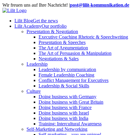
Skip
Wir freuen uns auf Ihre Nachricht!
|
post@lilit-kommunikation.de
to
content
Lilit Blog
Get the news
Lilit Academy
Our portfolio
Presentation & Negotiation
Executive Coaching Rhetoric & Speechwriting
Presentation & Speeches
The Art of Argumentation
The Art of Persuasion & Manipulation
Negotiations & Sales
Leadership
Leadership by communication
Female Leadership Coaching
Conflict Management for Executives
Leadership & Social Skills
Culture
Doing business with Germany
Doing business with Great Britain
Doing business with France
Doing business with Israel
Doing business with India
Training: Intercultural Awareness
Self-Marketing and Networking
Self-marketing – you are unique!