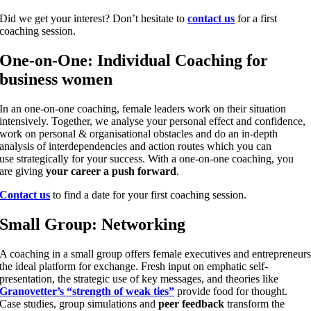
Did we get your interest? Don’t hesitate to
contact us
for a first
coaching session.
One-on-One: Individual Coaching for
business women
In an one-on-one coaching, female leaders work on their situation
intensively. Together, we analyse your personal effect and confidence,
work on personal & organisational obstacles and do an in-depth
analysis of interdependencies and action routes which you can
use strategically for your success. With a one-on-one coaching, you
are giving
your career a push forward
.
Contact us
to find a date for your first coaching session.
Small Group: Networking
A coaching in a small group offers female executives and entrepreneur
the ideal platform for exchange. Fresh input on emphatic self-
presentation, the strategic use of key messages, and theories like
Granovetter’s “strength of weak ties”
provide food for thought.
Case studies, group simulations and
peer feedback
transform the