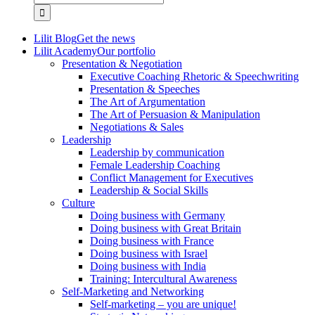
for:
Lilit Blog
Get the news
Lilit Academy
Our portfolio
Presentation & Negotiation
Executive Coaching Rhetoric & Speechwriting
Presentation & Speeches
The Art of Argumentation
The Art of Persuasion & Manipulation
Negotiations & Sales
Leadership
Leadership by communication
Female Leadership Coaching
Conflict Management for Executives
Leadership & Social Skills
Culture
Doing business with Germany
Doing business with Great Britain
Doing business with France
Doing business with Israel
Doing business with India
Training: Intercultural Awareness
Self-Marketing and Networking
Self-marketing – you are unique!