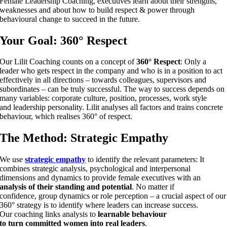
Female Leadership Coaching, executives learn about their strengths,
weaknesses and about how to build respect & power through
behavioural change to succeed in the future.
Your Goal:
360° Respect
Our Lilit Coaching counts on a concept of
360° Respect
: Only a
leader who gets respect in the company and who is in a position to act
effectively in all directions – towards colleagues, supervisors and
subordinates – can be truly successful. The way to success depends on
many variables: corporate culture, position, processes, work style
and leadership personality. Lilit analyses all factors and trains concrete
behaviour, which realises 360° of respect.
The Method:
Strategic Empathy
We use
strategic empathy
to identify the relevant parameters: It
combines strategic analysis, psychological and interpersonal
dimensions and dynamics to provide female executives with an
analysis of their standing and potential
. No matter if
confidence, group dynamics or role perception – a crucial aspect of our
360° strategy is to identify where leaders can increase success.
Our coaching links analysis to
learnable behaviour
to turn committed women into real leaders
.