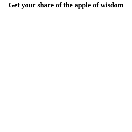
Get your share of the apple of wisdom