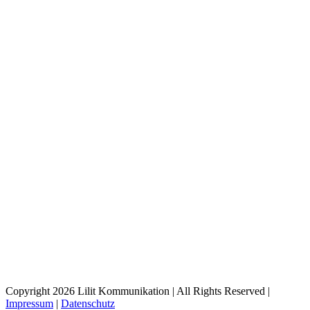
Copyright 2026 Lilit Kommunikation | All Rights Reserved |
Impressum
|
Datenschutz