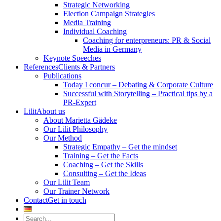
Strategic Networking
Election Campaign Strategies
Media Training
Individual Coaching
Coaching for enterpreneurs: PR & Social
Media in Germany
Keynote Speeches
References
Clients & Partners
Publications
Today I concur – Debating & Corporate Culture
Successful with Storytelling – Practical tips by a
PR-Expert
Lilit
About us
About Marietta Gädeke
Our Lilit Philosophy
Our Method
Strategic Empathy – Get the mindset
Training – Get the Facts
Coaching – Get the Skills
Consulting – Get the Ideas
Our Lilit Team
Our Trainer Network
Contact
Get in touch
Search