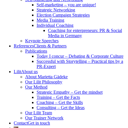
Self-marketing – you are unique!
Strategic Networking
Election Campaign Strategies
Media Training
Individual Coaching
Coaching for enterpreneurs: PR & Social
Media in Germany
Keynote Speeches
References
Clients & Partners
Publications
Today I concur – Debating & Corporate Culture
Successful with Storytelling – Practical tips by a
PR-Expert
Lilit
About us
About Marietta Gädeke
Our Lilit Philosophy
Our Method
Strategic Empathy – Get the mindset
Training – Get the Facts
Coaching – Get the Skills
Consulting – Get the Ideas
Our Lilit Team
Our Trainer Network
Contact
Get in touch