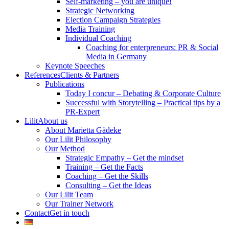
Self-marketing – you are unique!
Strategic Networking
Election Campaign Strategies
Media Training
Individual Coaching
Coaching for enterpreneurs: PR & Social
Media in Germany
Keynote Speeches
References
Clients & Partners
Publications
Today I concur – Debating & Corporate Culture
Successful with Storytelling – Practical tips by a
PR-Expert
Lilit
About us
About Marietta Gädeke
Our Lilit Philosophy
Our Method
Strategic Empathy – Get the mindset
Training – Get the Facts
Coaching – Get the Skills
Consulting – Get the Ideas
Our Lilit Team
Our Trainer Network
Contact
Get in touch