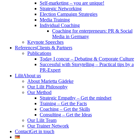
Self-marketing – you are unique!
Strategic Networking
Election Campaign Strategies
Media Training
Individual Coaching
Coaching for enterpreneurs: PR & Social
Media in Germany
Keynote Speeches
References
Clients & Partners
Publications
Today I concur – Debating & Corporate Culture
Successful with Storytelling – Practical tips by a
PR-Expert
Lilit
About us
About Marietta Gädeke
Our Lilit Philosophy
Our Method
Strategic Empathy – Get the mindset
Training – Get the Facts
Coaching – Get the Skills
Consulting – Get the Ideas
Our Lilit Team
Our Trainer Network
Contact
Get in touch