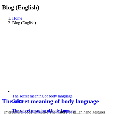
Blog (English)
Home
Blog (English)
The secret meaning of body language
The secret meaning of body language
Gallery
The secret meaning of body language
Intercultural body language The history of italian hand gestures.