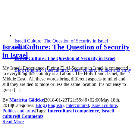
Israeli Culture: The Question of Security in Israel
Israeli Culture: The Question of Security
Gallery
in Israel
Israeli Culture: The Question of Security in Israel
My Israeli Experience: Flying El Al Security in Israel is connected
Blog (English)
,
Intercultural
,
Israeli culture
,
Politics and army
to everything this country is all about: The Holy Land, Israel, the
Middle East.. All these words bring different aspects to mind and
still they are tied to more or less the same location. It's not easy to
grasp [...]
By
Marietta Gädeke
|
2018-01-23T21:55:46+02:00
May 18th,
2014
|
Categories:
Blog (English)
,
Intercultural
,
Israeli culture
,
Politics and army
|
Tags:
Intercultural competence
,
Israeli
culture
|
0 Comments
Read More