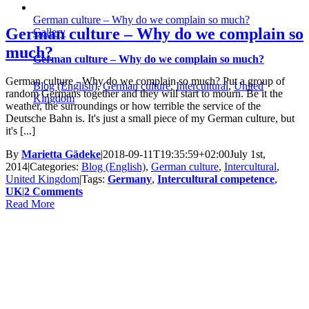
German culture – Why do we complain so much?
German culture – Why do we complain so
Gallery
much?
German culture – Why do we complain so much?
German culture - Why do we complain so much? Put a group of
Blog (English)
,
German culture
,
Intercultural
,
United
random Germans together and they will start to mourn. Be it the
Kingdom
weather, the surroundings or how terrible the service of the
Deutsche Bahn is. It's just a small piece of my German culture, but
it's [...]
By
Marietta Gädeke
|
2018-09-11T19:35:59+02:00
July 1st,
2014
|
Categories:
Blog (English)
,
German culture
,
Intercultural
,
United Kingdom
|
Tags:
Germany
,
Intercultural competence
,
UK
|
2 Comments
Read More