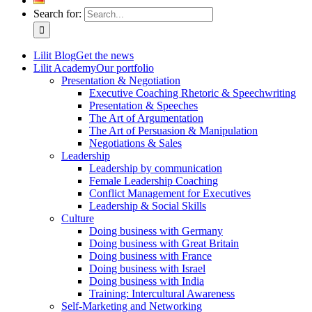
Search for:
Lilit Blog
Get the news
Lilit Academy
Our portfolio
Presentation & Negotiation
Executive Coaching Rhetoric & Speechwriting
Presentation & Speeches
The Art of Argumentation
The Art of Persuasion & Manipulation
Negotiations & Sales
Leadership
Leadership by communication
Female Leadership Coaching
Conflict Management for Executives
Leadership & Social Skills
Culture
Doing business with Germany
Doing business with Great Britain
Doing business with France
Doing business with Israel
Doing business with India
Training: Intercultural Awareness
Self-Marketing and Networking