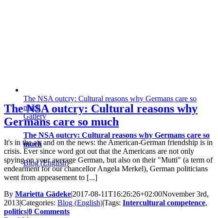
The NSA outcry: Cultural reasons why Germans care so
The NSA outcry: Cultural reasons why
much
Gallery
Germans care so much
The NSA outcry: Cultural reasons why Germans care so
It's in the air and on the news: the American-German friendship is in
much
crisis. Ever since word got out that the Americans are not only
spying on your average German, but also on their "Mutti" (a term of
Blog (English)
endearment for our chancellor Angela Merkel), German politicians
went from appeasement to [...]
By
Marietta Gädeke
|
2017-08-11T16:26:26+02:00
November 3rd,
2013
|
Categories:
Blog (English)
|
Tags:
Intercultural competence
,
politics
|
0 Comments