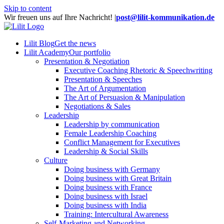
Skip to content
Wir freuen uns auf Ihre Nachricht!
|
post@lilit-kommunikation.de
Lilit Blog
Get the news
Lilit Academy
Our portfolio
Presentation & Negotiation
Executive Coaching Rhetoric & Speechwriting
Presentation & Speeches
The Art of Argumentation
The Art of Persuasion & Manipulation
Negotiations & Sales
Leadership
Leadership by communication
Female Leadership Coaching
Conflict Management for Executives
Leadership & Social Skills
Culture
Doing business with Germany
Doing business with Great Britain
Doing business with France
Doing business with Israel
Doing business with India
Training: Intercultural Awareness
Self-Marketing and Networking