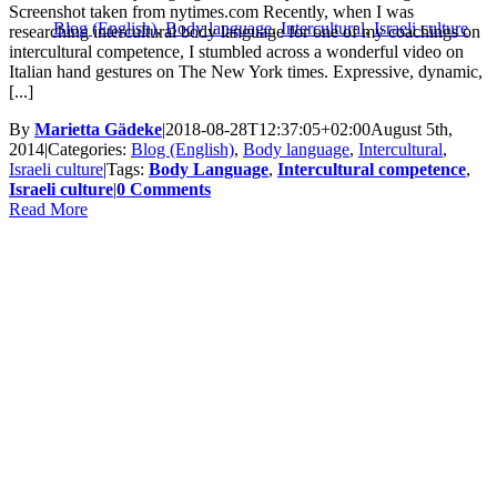
Screenshot taken from nytimes.com Recently, when I was
Blog (English)
,
Body language
,
Intercultural
,
Israeli culture
researching intercultural body language for one of my coachings on
intercultural competence, I stumbled across a wonderful video on
Italian hand gestures on The New York times. Expressive, dynamic,
[...]
By
Marietta Gädeke
|
2018-08-28T12:37:05+02:00
August 5th,
2014
|
Categories:
Blog (English)
,
Body language
,
Intercultural
,
Israeli culture
|
Tags:
Body Language
,
Intercultural competence
,
Israeli culture
|
0 Comments
Read More