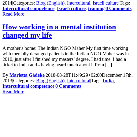
2014
|
Categories:
Blog (English)
,
Intercultural
,
Israeli culture
|
Tags:
Intercultural competence
,
Israeli culture
,
training
|
0 Comments
Read More
How working in a mental institution
changed my life
A mother's home: The Indian NGO Maher My first time working
with mentally deranged patients in the Indian NGO Maher was in
2010, just after I finished my masters’ degree. I had time, I had a
ticket to India and - having heard much about it from [...]
By
Marietta Gädeke
|
2018-08-28T11:49:29+02:00
December 17th,
2013
|
Categories:
Blog (English)
,
Intercultural
|
Tags:
India
,
Intercultural competence
|
0 Comments
Read More