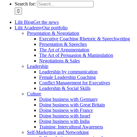
Search for:
Lilit Blog
Get the news
Lilit Academy
Our portfolio
Presentation & Negotiation
Executive Coaching Rhetoric & Speechwriting
Presentation & Speeches
The Art of Argumentation
The Art of Persuasion & Manipulation
Negotiations & Sales
Leadership
Leadership by communication
Female Leadership Coaching
Conflict Management for Executives
Leadership & Social Skills
Culture
Doing business with Germany
Doing business with Great Britain
Doing business with France
Doing business with Israel
Doing business with India
Training: Intercultural Awareness
Self-Marketing and Networking