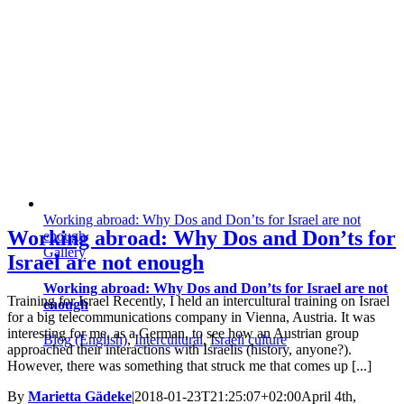
Working abroad: Why Dos and Don’ts for Israel are not
Working abroad: Why Dos and Don’ts for
enough
Gallery
Israel are not enough
Working abroad: Why Dos and Don’ts for Israel are not
Training for Israel Recently, I held an intercultural training on Israel
enough
for a big telecommunications company in Vienna, Austria. It was
interesting for me, as a German, to see how an Austrian group
Blog (English)
,
Intercultural
,
Israeli culture
approached their interactions with Israelis (history, anyone?).
However, there was something that struck me that comes up [...]
By
Marietta Gädeke
|
2018-01-23T21:25:07+02:00
April 4th,