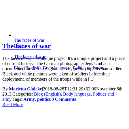
The faces of war
The faces of war
Gallery
The faces of war
The faces of war - A unique project It's a unique project and a piece
of current history: The German photographer Jens Umbach
Blog (English)
,
Body language
,
Politics and army
documented the war in Afghanistan by portraying German soldiers.
Black and white pictures were taken of soldiers before their
deployment, of members of the troops while in [...]
By
Marietta Gädeke
|
2018-08-28T12:31:20+02:00
November 6th,
2013
|
Categories:
Blog (English)
,
Body language
,
Politics and
army
|
Tags:
Army
,
politics
|
0 Comments
Read More