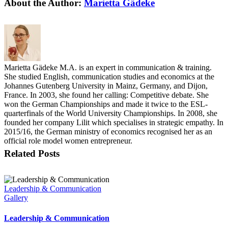
Facebook
X
Reddit
LinkedIn
Tumblr
Pinterest
Vk
Email
About the Author:
Marietta Gädeke
Marietta Gädeke M.A. is an expert in communication & training.
She studied English, communication studies and economics at the
Johannes Gutenberg University in Mainz, Germany, and Dijon,
France. In 2003, she found her calling: Competitive debate. She
won the German Championships and made it twice to the ESL-
quarterfinals of the World University Championships. In 2008, she
founded her company Lilit which specialises in strategic empathy. In
2015/16, the German ministry of economics recognised her as an
official role model women entrepreneur.
Related Posts
Leadership & Communication
Gallery
Leadership & Communication