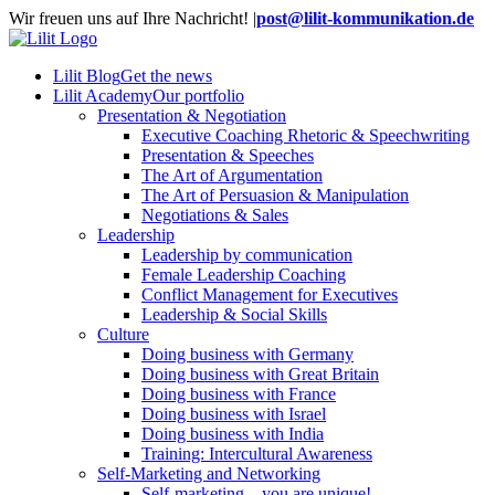
Skip
Wir freuen uns auf Ihre Nachricht!
|
post@lilit-kommunikation.de
to
content
Lilit Blog
Get the news
Lilit Academy
Our portfolio
Presentation & Negotiation
Executive Coaching Rhetoric & Speechwriting
Presentation & Speeches
The Art of Argumentation
The Art of Persuasion & Manipulation
Negotiations & Sales
Leadership
Leadership by communication
Female Leadership Coaching
Conflict Management for Executives
Leadership & Social Skills
Culture
Doing business with Germany
Doing business with Great Britain
Doing business with France
Doing business with Israel
Doing business with India
Training: Intercultural Awareness
Self-Marketing and Networking
Self-marketing – you are unique!