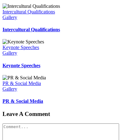
Intercultural Qualifications
Gallery
Intercultural Qualifications
Keynote Speeches
Gallery
Keynote Speeches
PR & Social Media
Gallery
PR & Social Media
Leave A Comment
Comment