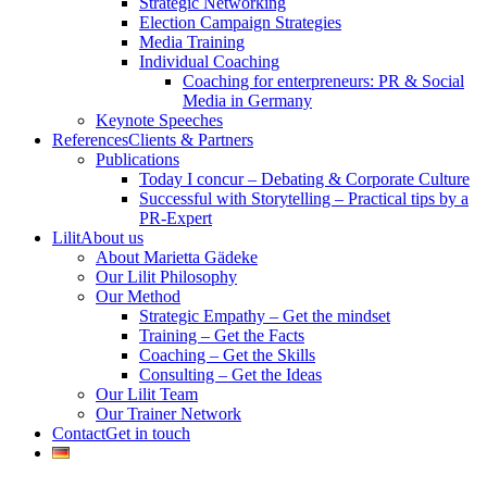
Strategic Networking
Election Campaign Strategies
Media Training
Individual Coaching
Coaching for enterpreneurs: PR & Social
Media in Germany
Keynote Speeches
References
Clients & Partners
Publications
Today I concur – Debating & Corporate Culture
Successful with Storytelling – Practical tips by a
PR-Expert
Lilit
About us
About Marietta Gädeke
Our Lilit Philosophy
Our Method
Strategic Empathy – Get the mindset
Training – Get the Facts
Coaching – Get the Skills
Consulting – Get the Ideas
Our Lilit Team
Our Trainer Network
Contact
Get in touch