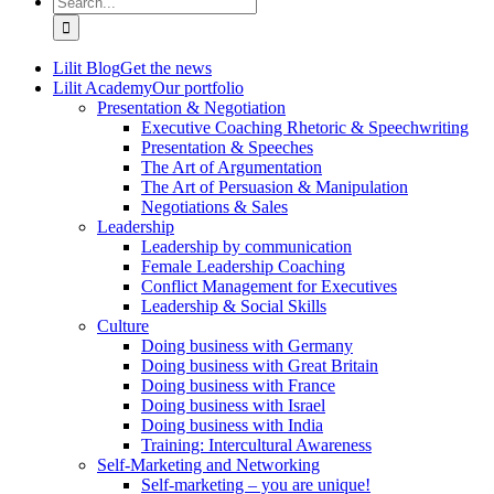
for:
Lilit Blog
Get the news
Lilit Academy
Our portfolio
Presentation & Negotiation
Executive Coaching Rhetoric & Speechwriting
Presentation & Speeches
The Art of Argumentation
The Art of Persuasion & Manipulation
Negotiations & Sales
Leadership
Leadership by communication
Female Leadership Coaching
Conflict Management for Executives
Leadership & Social Skills
Culture
Doing business with Germany
Doing business with Great Britain
Doing business with France
Doing business with Israel
Doing business with India
Training: Intercultural Awareness
Self-Marketing and Networking
Self-marketing – you are unique!