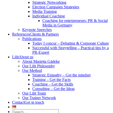
Strategic Networking
Election Campaign Strategies
Media Training
Individual Coaching
Coaching for enterpreneurs: PR & Social
Media in Germany
Keynote Speeches
References
Clients & Partners
Publications
Today I concur – Debating & Corporate Culture
Successful with Storytelling – Practical tips by a
PR-Expert
Lilit
About us
About Marietta Gädeke
Our Lilit Philosophy
Our Method
Strategic Empathy – Get the mindset
Training – Get the Facts
Coaching – Get the Skills
Consulting – Get the Ideas
Our Lilit Team
Our Trainer Network
Contact
Get in touch
Search