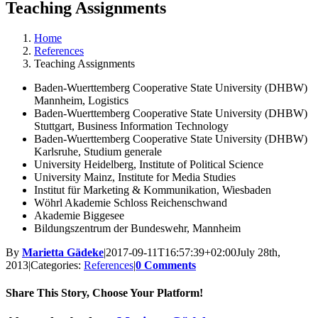
Teaching Assignments
Home
References
Teaching Assignments
Baden-Wuerttemberg Cooperative State University (DHBW)
Mannheim, Logistics
Baden-Wuerttemberg Cooperative State University (DHBW)
Stuttgart, Business Information Technology
Baden-Wuerttemberg Cooperative State University (DHBW)
Karlsruhe, Studium generale
University Heidelberg, Institute of Political Science
University Mainz, Institute for Media Studies
Institut für Marketing & Kommunikation, Wiesbaden
Wöhrl Akademie Schloss Reichenschwand
Akademie Biggesee
Bildungszentrum der Bundeswehr, Mannheim
By
Marietta Gädeke
|
2017-09-11T16:57:39+02:00
July 28th,
2013
|
Categories:
References
|
0 Comments
Share This Story, Choose Your Platform!