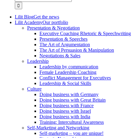
for:
Lilit Blog
Get the news
Lilit Academy
Our portfolio
Presentation & Negotiation
Executive Coaching Rhetoric & Speechwriting
Presentation & Speeches
The Art of Argumentation
The Art of Persuasion & Manipulation
Negotiations & Sales
Leadership
Leadership by communication
Female Leadership Coaching
Conflict Management for Executives
Leadership & Social Skills
Culture
Doing business with Germany
Doing business with Great Britain
Doing business with France
Doing business with Israel
Doing business with India
Training: Intercultural Awareness
Self-Marketing and Networking
Self-marketing – you are unique!