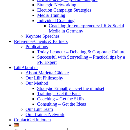
Strategic Networking
Election Campaign Strategies
Media Training
Individual Coaching
Coaching for enterpreneurs: PR & Social
Media in Germany
Keynote Speeches
References
Clients & Partners
Publications
Today I concur – Debating & Corporate Culture
Successful with Storytelling – Practical tips by a
PR-Expert
Lilit
About us
About Marietta Gädeke
Our Lilit Philosophy
Our Method
Strategic Empathy – Get the mindset
Training – Get the Facts
Coaching – Get the Skills
Consulting – Get the Ideas
Our Lilit Team
Our Trainer Network
Contact
Get in touch
Search